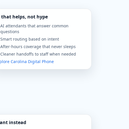
 that helps, not hype
AI attendants that answer common
questions
Smart routing based on intent
After-hours coverage that never sleeps
Cleaner handoffs to staff when needed
plore Carolina Digital Phone
ant instead