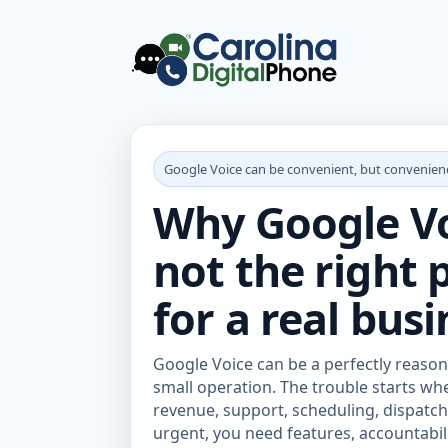
Google Voice can be convenient, but convenienc
Why Google Voi
not the right
for a real busi
Google Voice can be a perfectly reason
small operation. The trouble starts w
revenue, support, scheduling, dispatch,
urgent, you need features, accountab