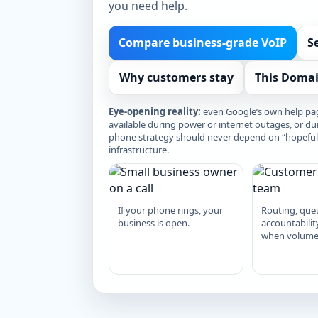
you need help.
Compare business-grade VoIP
S
Why customers stay
This Domai
Eye-opening reality:
even Google’s own help pag
available during power or internet outages, or du
phone strategy should never depend on “hopefully
infrastructure.
If your phone rings, your
Routing, que
business is open.
accountabilit
when volume 