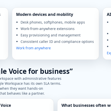
s
Modern devices and mobility
AI
Desk phones, softphones, mobile apps
Work-from-anywhere extensions
Easy provisioning and management
Consistent caller ID and compliance options
Work from anywhere
Ex
le Voice for business”
rkspace with administrative features
gle Workspace has its own SLA terms.
r when they want hands-on
hat behaves like a partner.
 Voice
What businesses often w