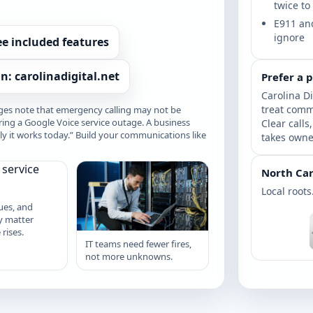
twice to
E911 and
ignore
ee included features
n: carolinadigital.net
Prefer a 
Carolina Di
treat comm
es note that emergency calling may not be
ring a Google Voice service outage. A business
Clear calls
 it works today.” Build your communications like
takes owne
North Car
Local roots
ues, and
y matter
rises.
IT teams need fewer fires,
not more unknowns.