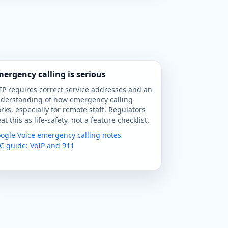
ergency calling is serious
IP requires correct service addresses and an
derstanding of how emergency calling
rks, especially for remote staff. Regulators
eat this as life-safety, not a feature checklist.
ogle Voice emergency calling notes
C guide: VoIP and 911