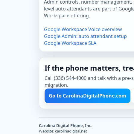
Admin controls, number management, r
level auto attendants are part of Googl
Workspace offering.
Google Workspace Voice overview
Google Admin: auto attendant setup
Google Workspace SLA
If the phone matters, trea
Call (336) 544-4000 and talk with a pre-
migration.
Go to CarolinaDigitalPhone.com
Carolina Digital Phone, Inc.
Website: carolinadigital.net