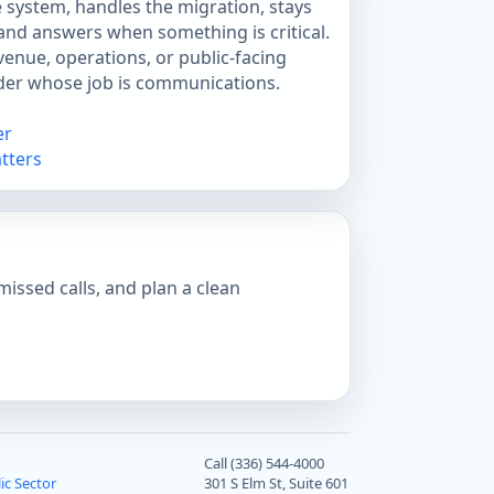
 system, handles the migration, stays
 and answers when something is critical.
enue, operations, or public-facing
ider whose job is communications.
er
tters
missed calls, and plan a clean
Call (336) 544-4000
ic Sector
301 S Elm St, Suite 601