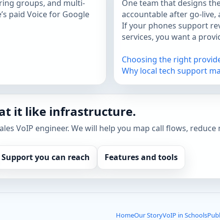
ing groups, and multi-
One team that designs the
e’s paid Voice for Google
accountable after go-live,
If your phones support rev
services, you want a prov
Choosing the right provid
Why local tech support ma
t it like infrastructure.
sales VoIP engineer. We will help you map call flows, reduce 
Support you can reach
Features and tools
Home
Our Story
VoIP in Schools
Publ