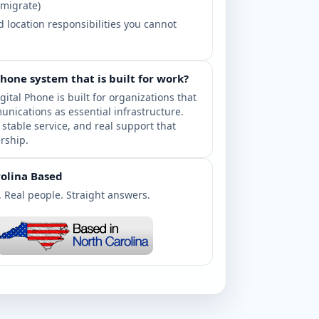
 migrate)
 location responsibilities you cannot
phone system that is built for work?
gital Phone is built for organizations that
unications as essential infrastructure.
, stable service, and real support that
rship.
olina Based
. Real people. Straight answers.