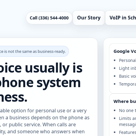
Our Story
VoIP in Sc
Call (336) 544-4000
Google Voi
e is not the same as business-ready.
Personal
ce usually is
Light in
 phone system
Basic vo
Temporar
ness.
Where bu
able option for personal use or a very
No one t
hen a business depends on the phone as
Limits a
 or public service. When calls are
messag
ility, and someone who answers when
Features