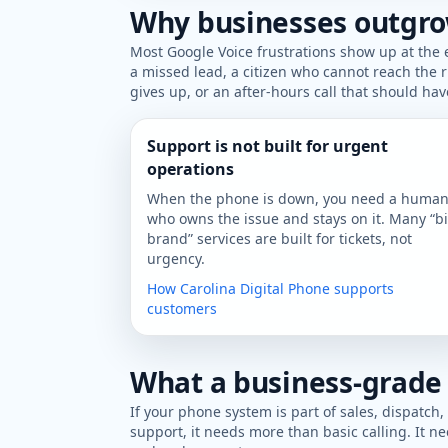
Why businesses outgro
Most Google Voice frustrations show up at the
a missed lead, a citizen who cannot reach the
gives up, or an after-hours call that should ha
Support is not built for urgent
operations
When the phone is down, you need a huma
who owns the issue and stays on it. Many “b
brand” services are built for tickets, not
urgency.
How Carolina Digital Phone supports
customers
What a business-grade
If your phone system is part of sales, dispatch,
support, it needs more than basic calling. It ne