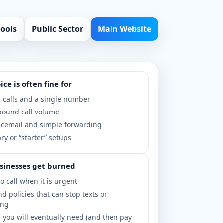
hools
Public Sector
Main Website
ce is often fine for
 calls and a single number
bound call volume
icemail and simple forwarding
y or “starter” setups
sinesses get burned
o call when it is urgent
nd policies that can stop texts or
ing
 you will eventually need (and then pay