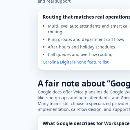
and real support.
Routing that matches real operation
Multi-level auto attendants and smart call
routing
Ring groups and department call flows
After-hours and holiday schedules
Call queues and overflow routing
Carolina Digital Phone feature list
A fair note about “Goog
Google does offer Voice plans inside Google Wo
like ring groups and auto attendants, and Goo
Many teams still choose a specialized provide
implementation, call-flow design, and support t
What Google describes for Workspace