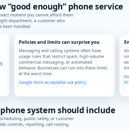
w “good enough” phone service
 exact moment you cannot afford them:
 right department, a customer who
ve been handled.
Policies and limits can surprise you
Em
Messaging and calling systems often have
Vo
usage rules that restrict spam, high-volume
un
n
commercial messaging, or automated
wo
ig
behavior. Businesses can run into these limits
tr
at the worst time.
Go
Google Voice acceptable use policy
FC
 phone system should include
 scheduling, public safety, or customer
eds controls, reporting, call routing,