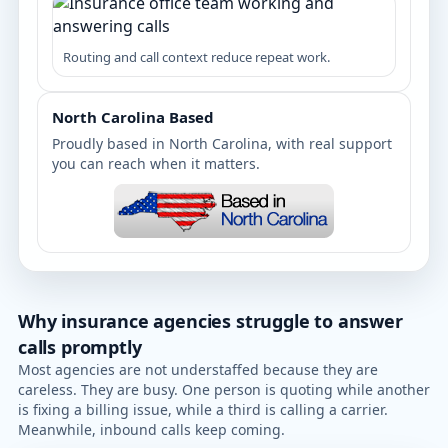
Routing and call context reduce repeat work.
North Carolina Based
Proudly based in North Carolina, with real support
you can reach when it matters.
Why insurance agencies struggle to answer
calls promptly
Most agencies are not understaffed because they are
careless. They are busy. One person is quoting while another
is fixing a billing issue, while a third is calling a carrier.
Meanwhile, inbound calls keep coming.