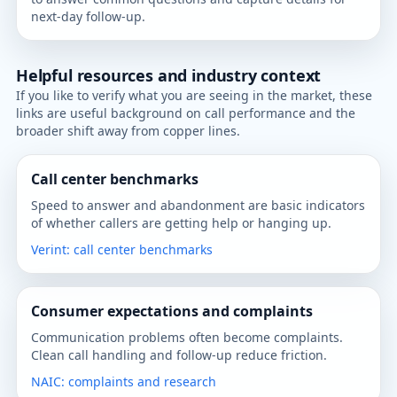
next-day follow-up.
Helpful resources and industry context
If you like to verify what you are seeing in the market, these
links are useful background on call performance and the
broader shift away from copper lines.
Call center benchmarks
Speed to answer and abandonment are basic indicators
of whether callers are getting help or hanging up.
Verint: call center benchmarks
Consumer expectations and complaints
Communication problems often become complaints.
Clean call handling and follow-up reduce friction.
NAIC: complaints and research