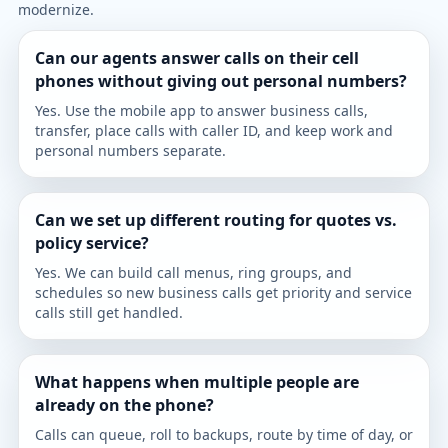
modernize.
Can our agents answer calls on their cell
phones without giving out personal numbers?
Yes. Use the mobile app to answer business calls,
transfer, place calls with caller ID, and keep work and
personal numbers separate.
Can we set up different routing for quotes vs.
policy service?
Yes. We can build call menus, ring groups, and
schedules so new business calls get priority and service
calls still get handled.
What happens when multiple people are
already on the phone?
Calls can queue, roll to backups, route by time of day, or