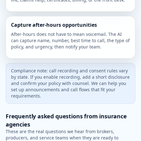
Capture after-hours opportunities
After-hours does not have to mean voicemail. The AI
can capture name, number, best time to call, the type of
policy, and urgency, then notify your team.
Compliance note: call recording and consent rules vary
by state. If you enable recording, add a short disclosure
and confirm your policy with counsel. We can help you
set up announcements and call flows that fit your
requirements.
Frequently asked questions from insurance
agencies
These are the real questions we hear from brokers,
producers, and service teams when they are ready to