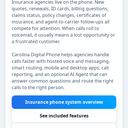
Insurance agencies live on the phone. New
quotes, renewals, ID cards, billing questions,
claims status, policy changes, certificates of
insurance, and agent-to-carrier follow-ups all
compete for attention. When calls roll to
voicemail, it usually means a lost opportunity or
a frustrated customer.
Carolina Digital Phone helps agencies handle
calls faster with hosted voice and messaging,
smart routing, mobile and desktop apps, call
reporting, and an optional AI Agent that can
answer common questions and route the right
calls to the right person.
Insurance phone system overview
See included features