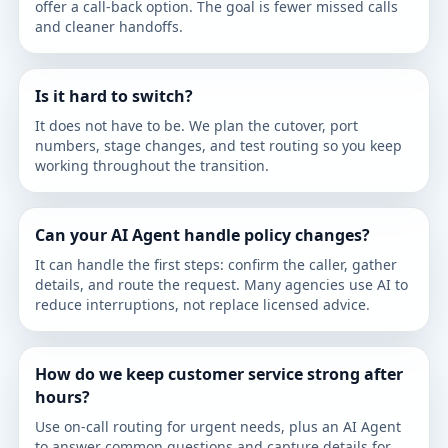
offer a call-back option. The goal is fewer missed calls
and cleaner handoffs.
Is it hard to switch?
It does not have to be. We plan the cutover, port
numbers, stage changes, and test routing so you keep
working throughout the transition.
Can your AI Agent handle policy changes?
It can handle the first steps: confirm the caller, gather
details, and route the request. Many agencies use AI to
reduce interruptions, not replace licensed advice.
How do we keep customer service strong after
hours?
Use on-call routing for urgent needs, plus an AI Agent
to answer common questions and capture details for