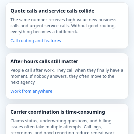
Quote calls and service calls collide
The same number receives high-value new business
calls and urgent service calls. Without good routing,
everything becomes a bottleneck.
Call routing and features
After-hours calls still matter
People call after work. They call when they finally have a
moment. If nobody answers, they often move to the
next agency.
Work from anywhere
Carrier coordination is time-consuming
Claims status, underwriting questions, and billing
issues often take multiple attempts. Call logs,
recordings, and good reporting reduce repeat work.