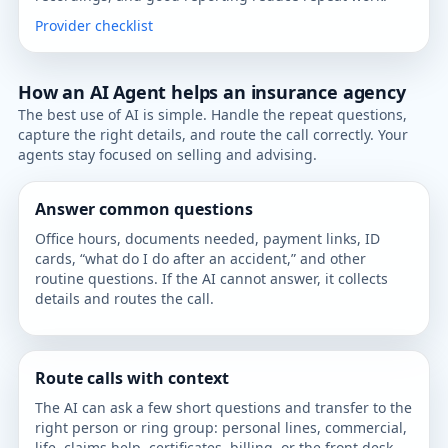
Provider checklist
How an AI Agent helps an insurance agency
The best use of AI is simple. Handle the repeat questions,
capture the right details, and route the call correctly. Your
agents stay focused on selling and advising.
Answer common questions
Office hours, documents needed, payment links, ID
cards, “what do I do after an accident,” and other
routine questions. If the AI cannot answer, it collects
details and routes the call.
Route calls with context
The AI can ask a few short questions and transfer to the
right person or ring group: personal lines, commercial,
life, claims help, certificates, billing, or the front desk.