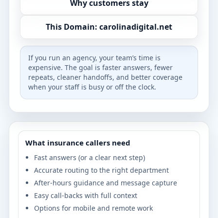
Why customers stay
This Domain: carolinadigital.net
If you run an agency, your team’s time is
expensive. The goal is faster answers, fewer
repeats, cleaner handoffs, and better coverage
when your staff is busy or off the clock.
What insurance callers need
Fast answers (or a clear next step)
Accurate routing to the right department
After-hours guidance and message capture
Easy call-backs with full context
Options for mobile and remote work