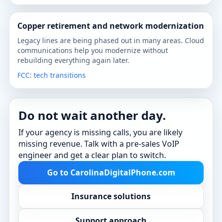
Copper retirement and network modernization
Legacy lines are being phased out in many areas. Cloud
communications help you modernize without
rebuilding everything again later.
FCC: tech transitions
Do not wait another day.
If your agency is missing calls, you are likely
missing revenue. Talk with a pre-sales VoIP
engineer and get a clear plan to switch.
Go to CarolinaDigitalPhone.com
Insurance solutions
Support approach