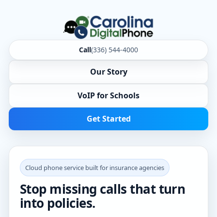
Call
(336) 544-4000
Our Story
VoIP for Schools
Get Started
Cloud phone service built for insurance agencies
Stop missing calls that turn
into policies.