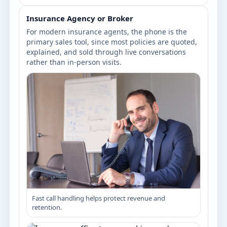
Insurance Agency or Broker
For modern insurance agents, the phone is the
primary sales tool, since most policies are quoted,
explained, and sold through live conversations
rather than in-person visits.
Fast call handling helps protect revenue and
retention.